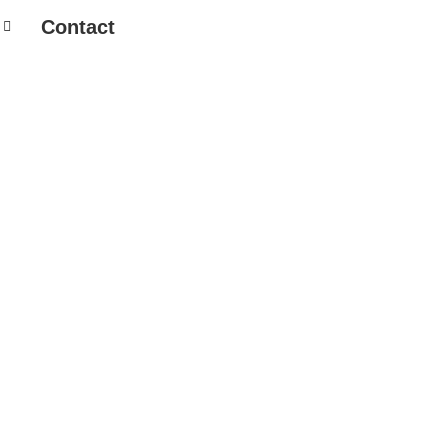
Contact