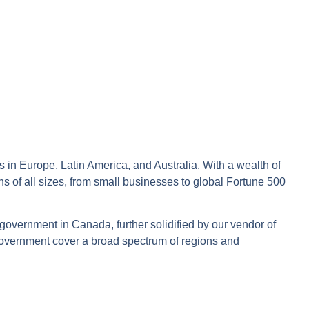
s in Europe, Latin America, and Australia. With a wealth of
ons of all sizes, from small businesses to global Fortune 500
 government in Canada, further solidified by our vendor of
Government cover a broad spectrum of regions and