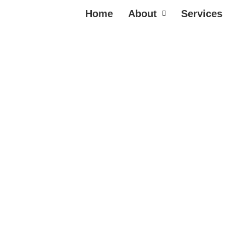
Home
About
Services