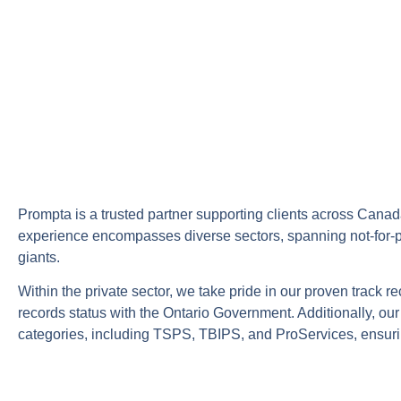
Prompta is a trusted partner supporting clients across Canada
experience encompasses diverse sectors, spanning not-for-profi
giants.
Within the private sector, we take pride in our proven track r
records status with the Ontario Government. Additionally, 
categories, including TSPS, TBIPS, and ProServices, ensuri