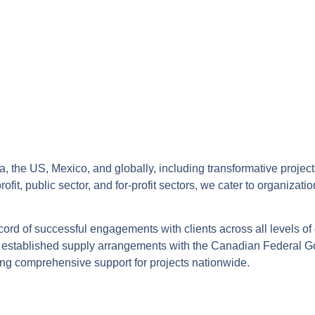
, the US, Mexico, and globally, including transformative project
t, public sector, and for-profit sectors, we cater to organizati
ecord of successful engagements with clients across all levels of
our established supply arrangements with the Canadian Federal 
ng comprehensive support for projects nationwide.