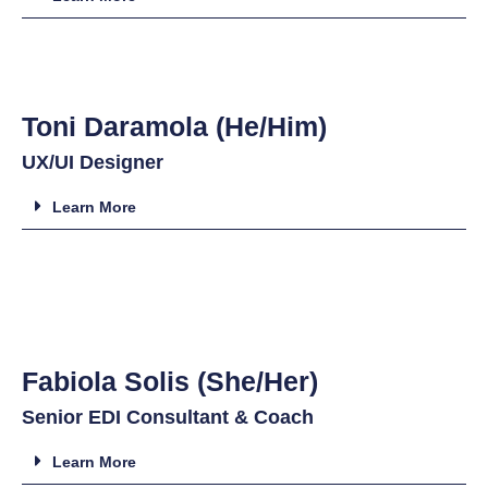
Toni Daramola (He/Him)
UX/UI Designer
Learn More
Fabiola Solis (She/Her)
Senior EDI Consultant & Coach
Learn More