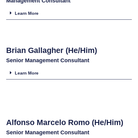
Management Consultant
Learn More
Brian Gallagher (He/Him)
Senior Management Consultant
Learn More
Alfonso Marcelo Romo (He/Him)
Senior Management Consultant