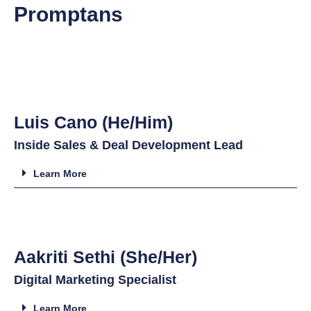
Promptans
Luis Cano (He/Him)
Inside Sales & Deal Development Lead
Learn More
Aakriti Sethi (She/Her)
Digital Marketing Specialist
Learn More