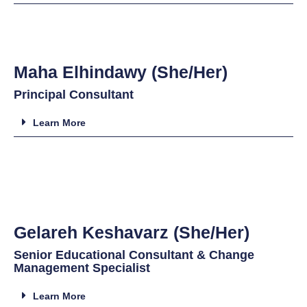
Maha Elhindawy (She/Her)
Principal Consultant
Learn More
Gelareh Keshavarz (She/Her)
Senior Educational Consultant & Change
Management Specialist
Learn More