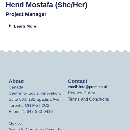
Hend Mostafa (She/Her)
Project Manager
Learn More
About
Contact
Canada
email: info@prompta.ai
Privacy Policy
Centre for Social Innovation,
Terms and Conditions
Suite 300, 192 Spadina Ave,
Toronto, ON M5T 2C2
Phone: 1-647-930-0416
México
Gante 9, Centro Histórico de