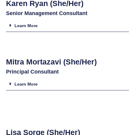
Karen Ryan (She/Her)
Senior Management Consultant
Learn More
Mitra Mortazavi (She/Her)
Principal Consultant
Learn More
Lisa Sorge (She/Her)