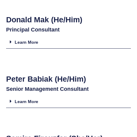
Donald Mak (He/Him)
Principal Consultant
Learn More
Peter Babiak (He/Him)
Senior Management Consultant
Learn More