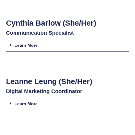
Cynthia Barlow (She/Her)
Communication Specialist
Learn More
Leanne Leung (She/Her)
Digital Marketing Coordinator
Learn More