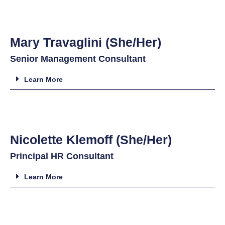
Mary Travaglini (She/Her)
Senior Management Consultant
Learn More
Nicolette Klemoff (She/Her)
Principal HR Consultant
Learn More