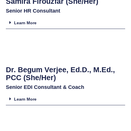
Samira Firouzfar (She/Her)
Senior HR Consultant
Learn More
Dr. Begum Verjee, Ed.D., M.Ed.,
PCC (She/Her)
Senior EDI Consultant & Coach
Learn More