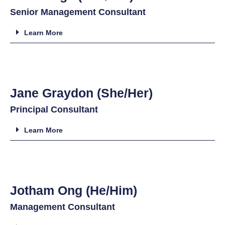
Senior Management Consultant
Learn More
Jane Graydon (She/Her)
Principal Consultant
Learn More
Jotham Ong (He/Him)
Management Consultant