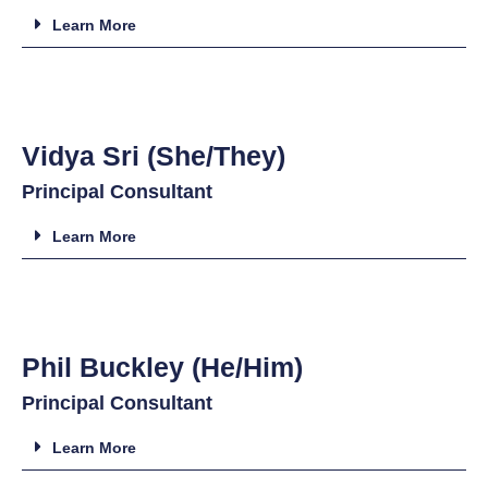
Learn More
Vidya Sri (She/They)
Principal Consultant
Learn More
Phil Buckley (He/Him)
Principal Consultant
Learn More