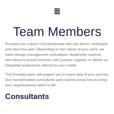
Team Members
Prompta has a team of professionals who are driven, motivated,
and client focused. Depending on the nature of your work, we
have change management consultants, leadership coaches,
and advisory board members who partner together to deliver an
integrated experience tailored to your needs.
The Prompta team will support you in every step of your journey.
Our transformation consultants and coaches know how to bring
your organizational vision to life.
Consultants