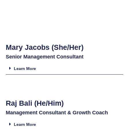
Mary Jacobs (She/Her)
Senior Management Consultant
Learn More
Raj Bali (He/Him)
Management Consultant & Growth Coach
Learn More