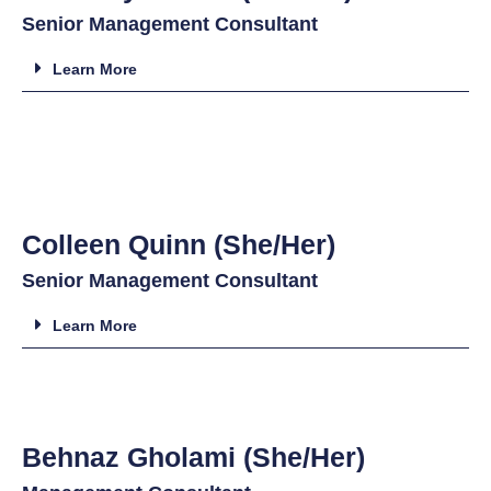
Senior Management Consultant
Learn More
Colleen Quinn (She/Her)
Senior Management Consultant
Learn More
Behnaz Gholami (She/Her)