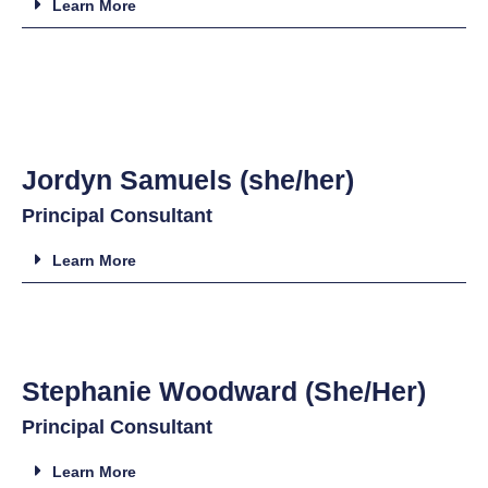
Learn More
Jordyn Samuels (she/her)
Principal Consultant
Learn More
Stephanie Woodward (She/Her)
Principal Consultant
Learn More