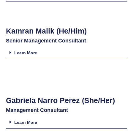
Kamran Malik (He/Him)
Senior Management Consultant
Learn More
Gabriela Narro Perez (She/Her)
Management Consultant
Learn More