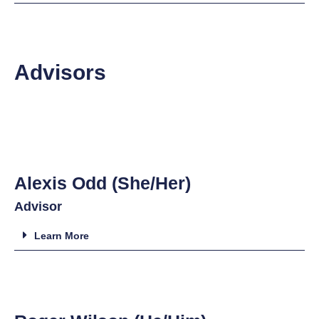
Advisors
Alexis Odd (She/Her)
Advisor
Learn More