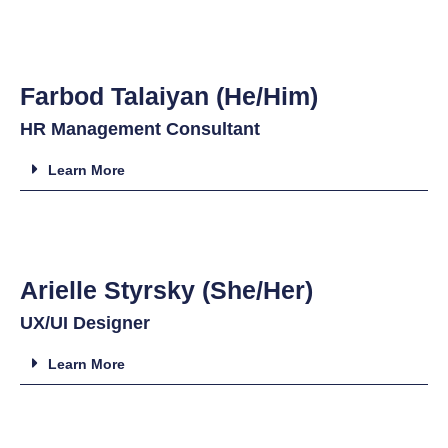
Farbod Talaiyan (He/Him)
HR Management Consultant
Learn More
Arielle Styrsky (She/Her)
UX/UI Designer
Learn More