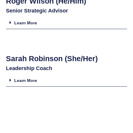
Roger Wilson (He/Him)
Senior Strategic Advisor
Learn More
Sarah Robinson (She/Her)
Leadership Coach
Learn More