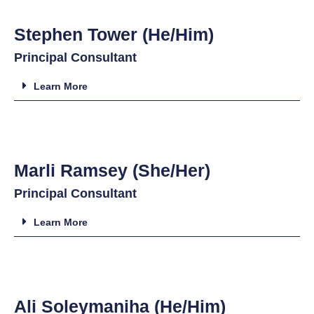
Stephen Tower (He/Him)
Principal Consultant
Learn More
Marli Ramsey (She/Her)
Principal Consultant
Learn More
Ali Soleymaniha (He/Him)